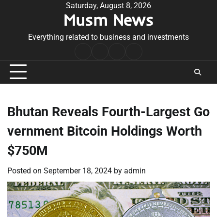
Skip
Saturday, August 8, 2026
Musm News
to
content
Everything related to business and investments
Home
Terms
Privacy
Contact
&
Policy
Us
Conditions
Bhutan Reveals Fourth-Largest Go
vernment Bitcoin Holdings Worth
$750M
Posted on
September 18, 2024
by
admin