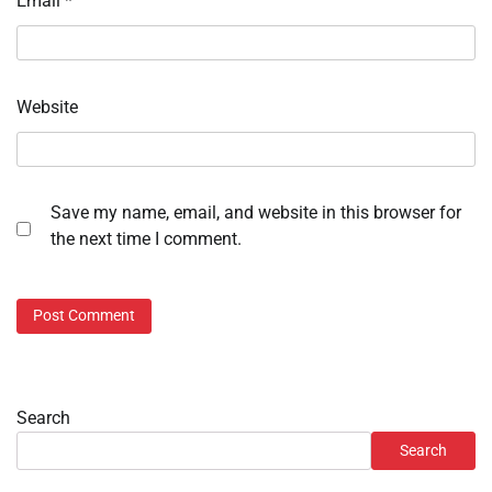
Email
*
Website
Save my name, email, and website in this browser for
the next time I comment.
Search
Search