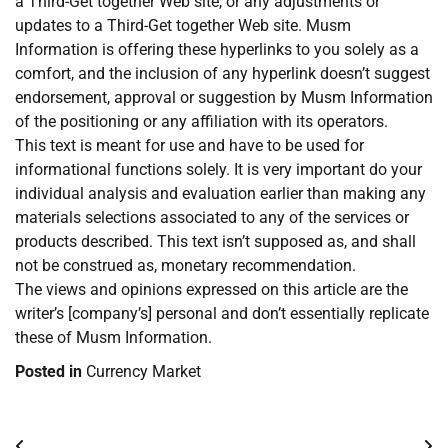
a Third-Get together Web site, or any adjustments or
updates to a Third-Get together Web site. Musm
Information is offering these hyperlinks to you solely as a
comfort, and the inclusion of any hyperlink doesn’t suggest
endorsement, approval or suggestion by Musm Information
of the positioning or any affiliation with its operators.
This text is meant for use and have to be used for
informational functions solely. It is very important do your
individual analysis and evaluation earlier than making any
materials selections associated to any of the services or
products described. This text isn’t supposed as, and shall
not be construed as, monetary recommendation.
The views and opinions expressed on this article are the
writer’s [company’s] personal and don’t essentially replicate
these of Musm Information.
Posted in
Currency Market