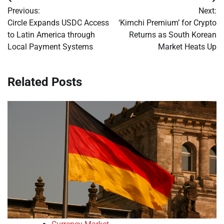
Post
Previous:
Next:
navigation
Circle Expands USDC Access
‘Kimchi Premium’ for Crypto
to Latin America through
Returns as South Korean
Local Payment Systems
Market Heats Up
Related Posts