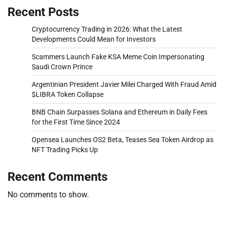
Recent Posts
Cryptocurrency Trading in 2026: What the Latest
Developments Could Mean for Investors
Scammers Launch Fake KSA Meme Coin Impersonating
Saudi Crown Prince
Argentinian President Javier Milei Charged With Fraud Amid
$LIBRA Token Collapse
BNB Chain Surpasses Solana and Ethereum in Daily Fees
for the First Time Since 2024
Opensea Launches OS2 Beta, Teases Sea Token Airdrop as
NFT Trading Picks Up
Recent Comments
No comments to show.