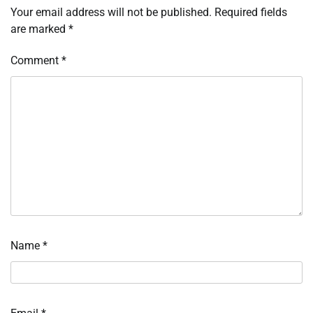
Your email address will not be published.
Required fields
are marked
*
Comment
*
Name
*