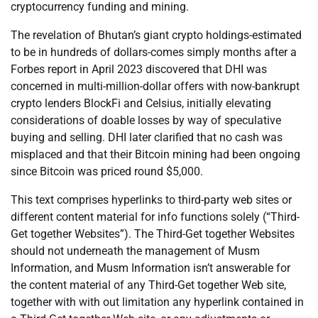
cryptocurrency funding and mining.
The revelation of Bhutan’s giant crypto holdings-estimated
to be in hundreds of dollars-comes simply months after a
Forbes report in April 2023 discovered that DHI was
concerned in multi-million-dollar offers with now-bankrupt
crypto lenders BlockFi and Celsius, initially elevating
considerations of doable losses by way of speculative
buying and selling. DHI later clarified that no cash was
misplaced and that their Bitcoin mining had been ongoing
since Bitcoin was priced round $5,000.
This text comprises hyperlinks to third-party web sites or
different content material for info functions solely (“Third-
Get together Websites”). The Third-Get together Websites
should not underneath the management of Musm
Information, and Musm Information isn’t answerable for
the content material of any Third-Get together Web site,
together with with out limitation any hyperlink contained in