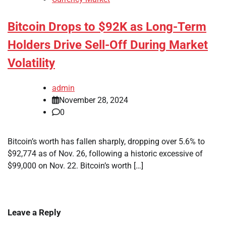
Bitcoin Drops to $92K as Long-Term
Holders Drive Sell-Off During Market
Volatility
admin
November 28, 2024
0
Bitcoin’s worth has fallen sharply, dropping over 5.6% to
$92,774 as of Nov. 26, following a historic excessive of
$99,000 on Nov. 22. Bitcoin’s worth […]
Leave a Reply