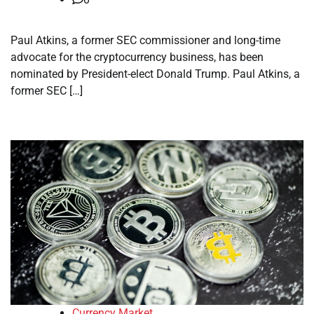
Paul Atkins, a former SEC commissioner and long-time
advocate for the cryptocurrency business, has been
nominated by President-elect Donald Trump. Paul Atkins, a
former SEC […]
Currency Market