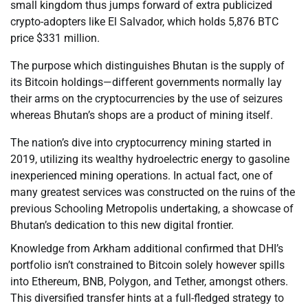
small kingdom thus jumps forward of extra publicized
crypto-adopters like El Salvador, which holds 5,876 BTC
price $331 million.
The purpose which distinguishes Bhutan is the supply of
its Bitcoin holdings—different governments normally lay
their arms on the cryptocurrencies by the use of seizures
whereas Bhutan’s shops are a product of mining itself.
The nation’s dive into cryptocurrency mining started in
2019, utilizing its wealthy hydroelectric energy to gasoline
inexperienced mining operations. In actual fact, one of
many greatest services was constructed on the ruins of the
previous Schooling Metropolis undertaking, a showcase of
Bhutan’s dedication to this new digital frontier.
Knowledge from Arkham additional confirmed that DHI’s
portfolio isn’t constrained to Bitcoin solely however spills
into Ethereum, BNB, Polygon, and Tether, amongst others.
This diversified transfer hints at a full-fledged strategy to