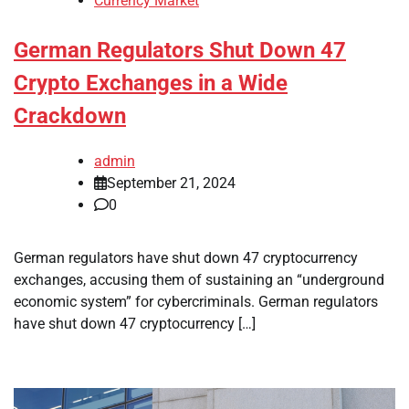
Currency Market
German Regulators Shut Down 47
Crypto Exchanges in a Wide
Crackdown
admin
September 21, 2024
0
German regulators have shut down 47 cryptocurrency
exchanges, accusing them of sustaining an “underground
economic system” for cybercriminals. German regulators
have shut down 47 cryptocurrency […]