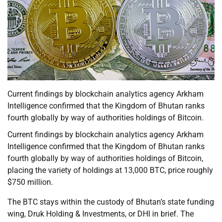
Current findings by blockchain analytics agency Arkham
Intelligence confirmed that the Kingdom of Bhutan ranks
fourth globally by way of authorities holdings of Bitcoin.
Current findings by blockchain analytics agency Arkham
Intelligence confirmed that the Kingdom of Bhutan ranks
fourth globally by way of authorities holdings of Bitcoin,
placing the variety of holdings at 13,000 BTC, price roughly
$750 million.
The BTC stays within the custody of Bhutan’s state funding
wing, Druk Holding & Investments, or DHI in brief. The