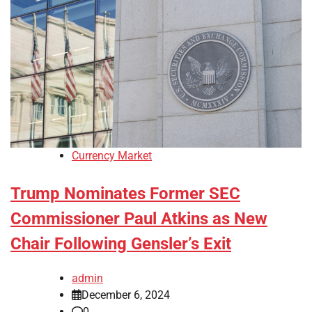
Currency Market
Trump Nominates Former SEC
Commissioner Paul Atkins as New
Chair Following Gensler’s Exit
admin
December 6, 2024
0