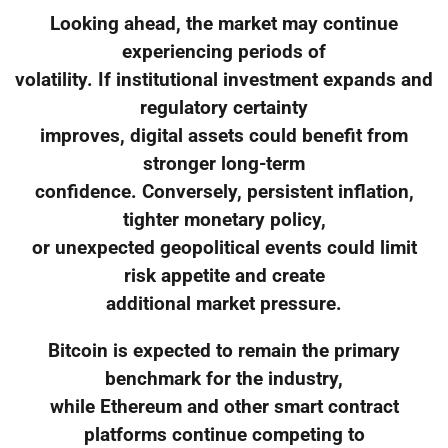
Looking ahead, the market may continue
experiencing periods of
volatility. If institutional investment expands and
regulatory certainty
improves, digital assets could benefit from
stronger long-term
confidence. Conversely, persistent inflation,
tighter monetary policy,
or unexpected geopolitical events could limit
risk appetite and create
additional market pressure.
Bitcoin is expected to remain the primary
benchmark for the industry,
while Ethereum and other smart contract
platforms continue competing to