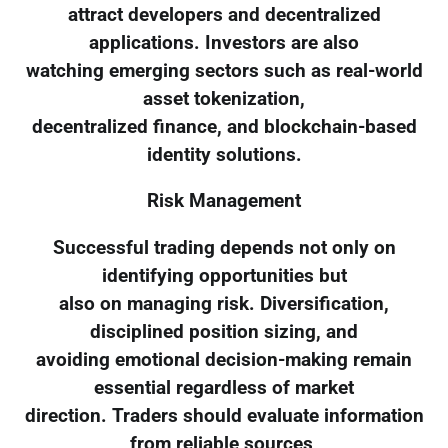
attract developers and decentralized
applications. Investors are also
watching emerging sectors such as real-world
asset tokenization,
decentralized finance, and blockchain-based
identity solutions.
Risk Management
Successful trading depends not only on
identifying opportunities but
also on managing risk. Diversification,
disciplined position sizing, and
avoiding emotional decision-making remain
essential regardless of market
direction. Traders should evaluate information
from reliable sources,