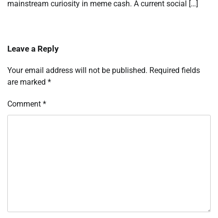
mainstream curiosity in meme cash. A current social […]
Leave a Reply
Your email address will not be published.
Required fields
are marked
*
Comment
*