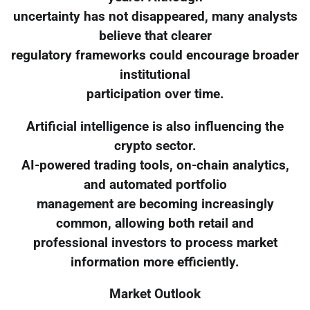
uncertainty has not disappeared, many analysts
believe that clearer
regulatory frameworks could encourage broader
institutional
participation over time.
Artificial intelligence is also influencing the
crypto sector.
AI-powered trading tools, on-chain analytics,
and automated portfolio
management are becoming increasingly
common, allowing both retail and
professional investors to process market
information more efficiently.
Market Outlook