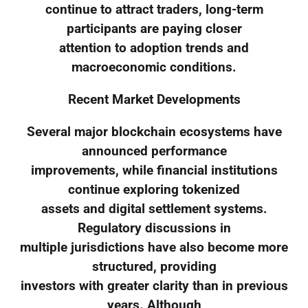
continue to attract traders, long-term
participants are paying closer
attention to adoption trends and
macroeconomic conditions.
Recent Market Developments
Several major blockchain ecosystems have
announced performance
improvements, while financial institutions
continue exploring tokenized
assets and digital settlement systems.
Regulatory discussions in
multiple jurisdictions have also become more
structured, providing
investors with greater clarity than in previous
years. Although