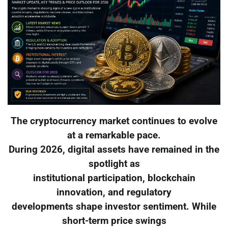
The cryptocurrency market continues to evolve
at a remarkable pace.
During 2026, digital assets have remained in the
spotlight as
institutional participation, blockchain
innovation, and regulatory
developments shape investor sentiment. While
short-term price swings