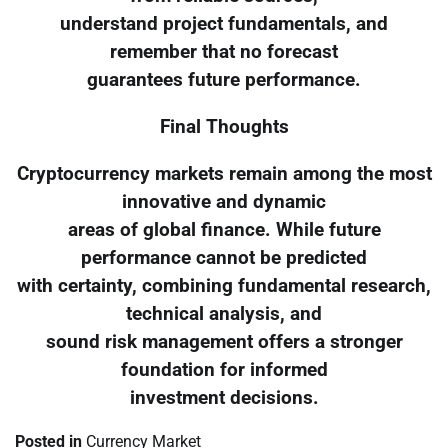
understand project fundamentals, and
remember that no forecast
guarantees future performance.
Final Thoughts
Cryptocurrency markets remain among the most
innovative and dynamic
areas of global finance. While future
performance cannot be predicted
with certainty, combining fundamental research,
technical analysis, and
sound risk management offers a stronger
foundation for informed
investment decisions.
Posted in
Currency Market