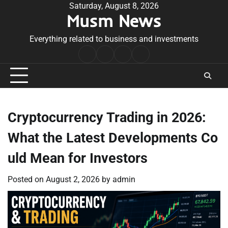
Skip
Saturday, August 8, 2026
Musm News
to
content
Everything related to business and investments
Home
Terms
Privacy
Contact
&
Policy
Us
Conditions
Cryptocurrency Trading in 2026:
What the Latest Developments Co
uld Mean for Investors
Posted on
August 2, 2026
by
admin