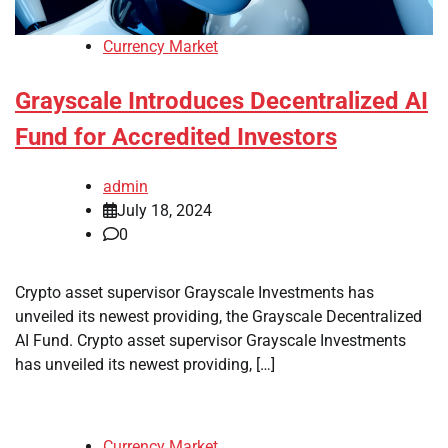
Currency Market
Grayscale Introduces Decentralized AI
Fund for Accredited Investors
admin
July 18, 2024
0
Crypto asset supervisor Grayscale Investments has
unveiled its newest providing, the Grayscale Decentralized
AI Fund. Crypto asset supervisor Grayscale Investments
has unveiled its newest providing, […]
Currency Market