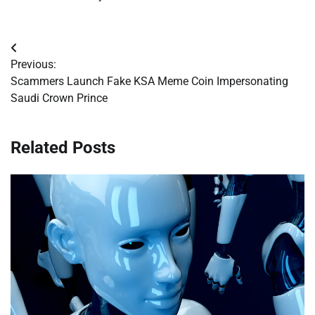
Post
Previous:
navigation
Scammers Launch Fake KSA Meme Coin Impersonating
Saudi Crown Prince
Related Posts