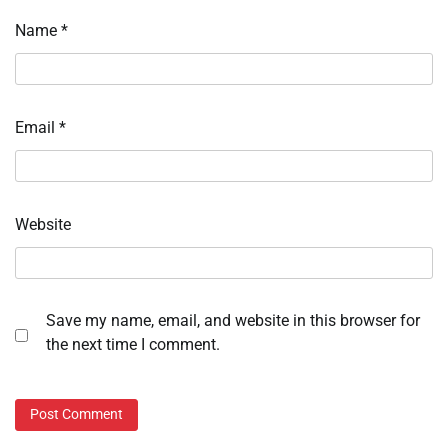
Name
*
Email
*
Website
Save my name, email, and website in this browser for
the next time I comment.