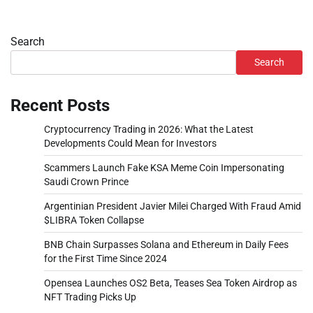
Search
Search
Recent Posts
Cryptocurrency Trading in 2026: What the Latest
Developments Could Mean for Investors
Scammers Launch Fake KSA Meme Coin Impersonating
Saudi Crown Prince
Argentinian President Javier Milei Charged With Fraud Amid
$LIBRA Token Collapse
BNB Chain Surpasses Solana and Ethereum in Daily Fees
for the First Time Since 2024
Opensea Launches OS2 Beta, Teases Sea Token Airdrop as
NFT Trading Picks Up