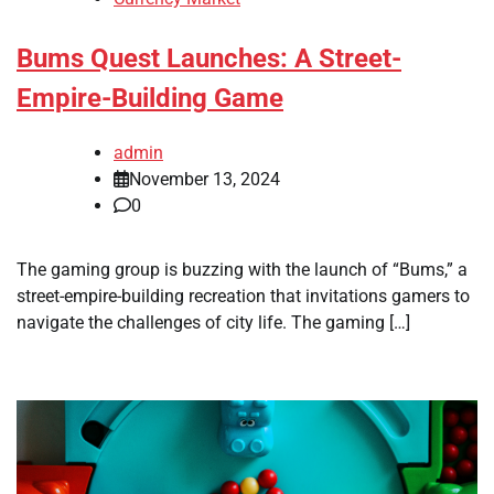
Bums Quest Launches: A Street-
Empire-Building Game
admin
November 13, 2024
0
The gaming group is buzzing with the launch of “Bums,” a
street-empire-building recreation that invitations gamers to
navigate the challenges of city life. The gaming […]