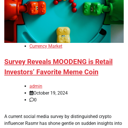
Currency Market
Survey Reveals MOODENG is Retail
Investors’ Favorite Meme Coin
admin
October 19, 2024
0
A current social media survey by distinguished crypto
influencer Rasmr has shone gentle on sudden insights into